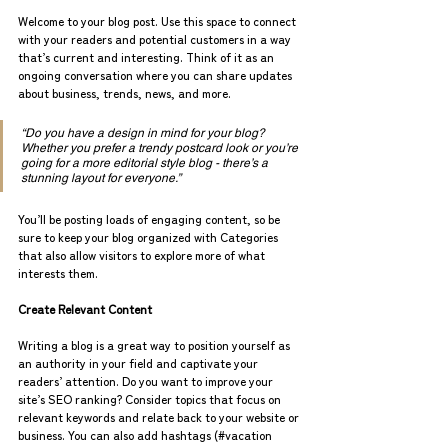
Welcome to your blog post. Use this space to connect 
with your readers and potential customers in a way 
that’s current and interesting. Think of it as an 
ongoing conversation where you can share updates 
about business, trends, news, and more.
“Do you have a design in mind for your blog? 
Whether you prefer a trendy postcard look or you’re 
going for a more editorial style blog - there’s a 
stunning layout for everyone.”
You’ll be posting loads of engaging content, so be 
sure to keep your blog organized with Categories 
that also allow visitors to explore more of what 
interests them.
Create Relevant Content
Writing a blog is a great way to position yourself as 
an authority in your field and captivate your 
readers’ attention. Do you want to improve your 
site’s SEO ranking? Consider topics that focus on 
relevant keywords and relate back to your website or 
business. You can also add hashtags (#vacation 