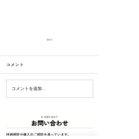
コメント
東京商工リサーチ様推
夏季インターン
コメントを追加…
奨、「ALEVEL優良企業ガ
参加してくれまし
イド2026」に掲載頂きま
した！〜3年連続 厳選さ
CONTACT
れたAランク企業 〜
お問い合わせ
技術相談や導入のご相談を承っています。