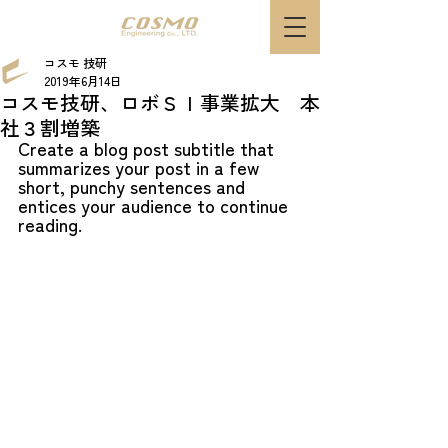
コスモ 技研
2019年6月14日
コスモ技研、ロボＳＩ事業拡大 本
社３割増築
Create a blog post subtitle that 
summarizes your post in a few 
short, punchy sentences and 
entices your audience to continue 
reading.