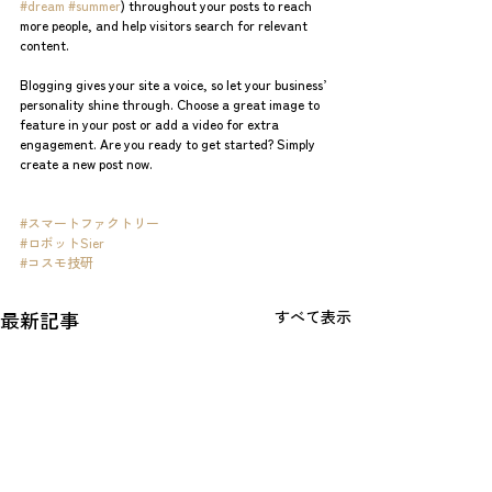
#dream
#summer
) throughout your posts to reach 
more people, and help visitors search for relevant 
content.
Blogging gives your site a voice, so let your business’ 
personality shine through. Choose a great image to 
feature in your post or add a video for extra 
engagement. Are you ready to get started? Simply 
create a new post now. 
#スマートファクトリー
#ロボットSier
#コスモ技研
最新記事
すべて表示